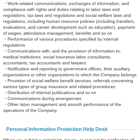
・Work-related communications, exchanges of information, and
compliance with rights and duties relating to labor laws and
regulations, tax laws and regulations and social welfare laws and
regulations, including human resource policies (including transfers,
evaluations, and career development such as education), payment
of wages, attendance management, benefits and so on
・Performance of various procedures specified by internal
regulations
・Communications with, and the provision of information to,
medical institutions, social insurance labor consultants,
accountants, tax accountants and lawyers.
・Notification and reporting to government offices, their auxiliary
organizations or other organizations to which the Company belongs
・Provision of social welfare benefit services, referrals concerning
various types of group insurance and related procedures
・Distribution of internal publications and so on
・Communications during emergencies
・Other labor management and smooth performance of the
operations of the Company
Personal Information Protection Help Desk
When you submit a complaint, inquiry, or request for notification of