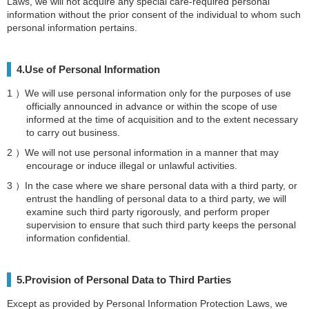
Laws, we will not acquire any special care-required personal
information without the prior consent of the individual to whom such
personal information pertains.
4.Use of Personal Information
We will use personal information only for the purposes of use
officially announced in advance or within the scope of use
informed at the time of acquisition and to the extent necessary
to carry out business.
We will not use personal information in a manner that may
encourage or induce illegal or unlawful activities.
In the case where we share personal data with a third party, or
entrust the handling of personal data to a third party, we will
examine such third party rigorously, and perform proper
supervision to ensure that such third party keeps the personal
information confidential.
5.Provision of Personal Data to Third Parties
Except as provided by Personal Information Protection Laws, we