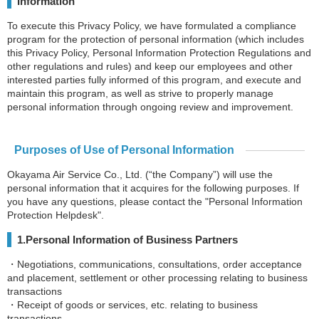
Information
To execute this Privacy Policy, we have formulated a compliance
program for the protection of personal information (which includes
this Privacy Policy, Personal Information Protection Regulations and
other regulations and rules) and keep our employees and other
interested parties fully informed of this program, and execute and
maintain this program, as well as strive to properly manage
personal information through ongoing review and improvement.
Purposes of Use of Personal Information
Okayama Air Service Co., Ltd. (“the Company”) will use the
personal information that it acquires for the following purposes. If
you have any questions, please contact the "Personal Information
Protection Helpdesk".
1.Personal Information of Business Partners
・Negotiations, communications, consultations, order acceptance
and placement, settlement or other processing relating to business
transactions
・Receipt of goods or services, etc. relating to business
transactions