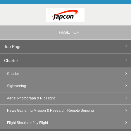
PAGE TOP
Top Page
Charter
Charter
Sightseeing
Aerial Photograph & PR Flight
News Gathering Mission & Research, Remote Sensing
Flight Simulator Joy Flight