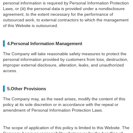
personal information is required by Personal Information Protection
Laws, or (iii) the personal data is provided under a nondisclosure
agreement, to the extent necessary for the performance of
outsourced work, to external contractors to which the management
of this Website is outsourced.
4.Personal Information Management
The Company will take reasonable safety measures to protect the
personal information provided by customers from loss, destruction,
improper external disclosure, alteration, leaks, and unauthorized
access.
5.Other Provisions
The Company may, as the need arises, modify the content of this
policy at its sole discretion or in accordance with the repeal or
amendment of Personal Information Protection Laws.
The scope of application of this policy is limited to this Website. The