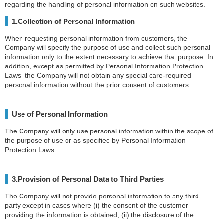
regarding the handling of personal information on such websites.
1.Collection of Personal Information
When requesting personal information from customers, the
Company will specify the purpose of use and collect such personal
information only to the extent necessary to achieve that purpose. In
addition, except as permitted by Personal Information Protection
Laws, the Company will not obtain any special care-required
personal information without the prior consent of customers.
Use of Personal Information
The Company will only use personal information within the scope of
the purpose of use or as specified by Personal Information
Protection Laws.
3.Provision of Personal Data to Third Parties
The Company will not provide personal information to any third
party except in cases where (i) the consent of the customer
providing the information is obtained, (ii) the disclosure of the