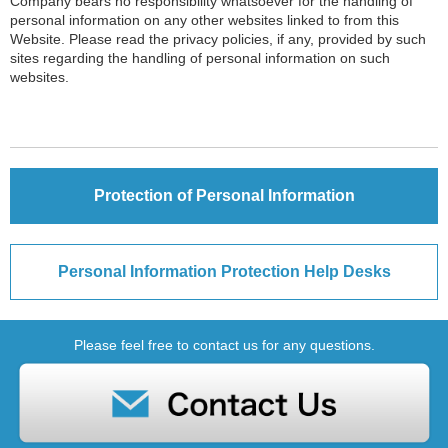
Company bears no responsibility whatsoever for the handling of
personal information on any other websites linked to from this
Website. Please read the privacy policies, if any, provided by such
sites regarding the handling of personal information on such
websites.
Protection of Personal Information
Personal Information Protection Help Desks
Please feel free to contact us for any questions.