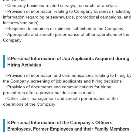
・Company business-related surveys, research, or analysis
・Provision of information relating to Company business (including
information regarding prizes/rewards, promotional campaigns, and
lectures/seminars)
・Response to inquiries or opinions submitted to the Company
・Appropriate and smooth performance of other operations of the
Company
2.Personal Information of Job Applicants Acquired during
Hiring Activities
・Provision of information and communications relating to hiring by
the Company, screening of job applicants and hiring decisions
・Provision of documents and communications for hiring
procedures after a provisional decision is made
・Other labor management and smooth performance of the
operations of the Company
3.Personal Information of the Company's Officers,
Employees, Former Employees and their Family Members