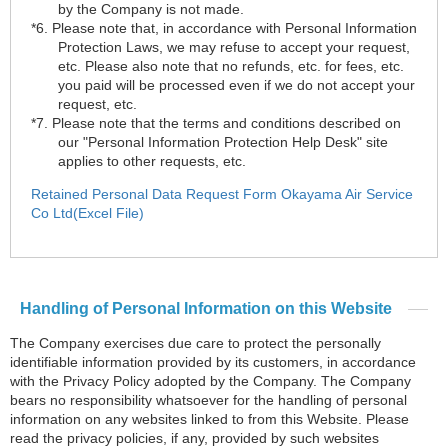
by the Company is not made.
*6. Please note that, in accordance with Personal Information
Protection Laws, we may refuse to accept your request,
etc. Please also note that no refunds, etc. for fees, etc.
you paid will be processed even if we do not accept your
request, etc.
*7. Please note that the terms and conditions described on
our "Personal Information Protection Help Desk" site
applies to other requests, etc.
Retained Personal Data Request Form Okayama Air Service
Co Ltd(Excel File)
Handling of Personal Information on this Website
The Company exercises due care to protect the personally
identifiable information provided by its customers, in accordance
with the Privacy Policy adopted by the Company. The Company
bears no responsibility whatsoever for the handling of personal
information on any websites linked to from this Website. Please
read the privacy policies, if any, provided by such websites