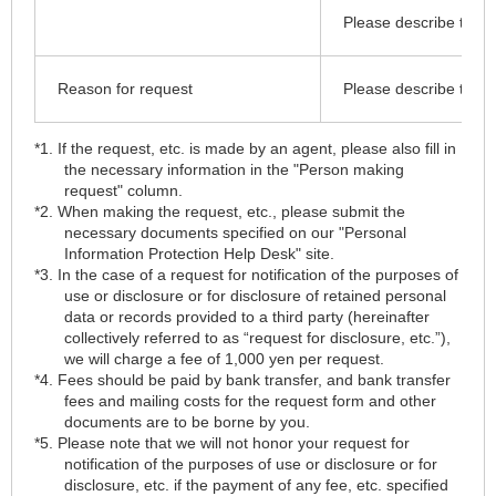
Please describe the de
Reason for request
Please describe the de
*1. If the request, etc. is made by an agent, please also fill in
the necessary information in the "Person making
request" column.
*2. When making the request, etc., please submit the
necessary documents specified on our "Personal
Information Protection Help Desk" site.
*3. In the case of a request for notification of the purposes of
use or disclosure or for disclosure of retained personal
data or records provided to a third party (hereinafter
collectively referred to as “request for disclosure, etc.”),
we will charge a fee of 1,000 yen per request.
*4. Fees should be paid by bank transfer, and bank transfer
fees and mailing costs for the request form and other
documents are to be borne by you.
*5. Please note that we will not honor your request for
notification of the purposes of use or disclosure or for
disclosure, etc. if the payment of any fee, etc. specified