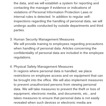
the data, and we will establish a system for reporting and
contacting the manager if evidence or indications of
violations of Personal Information Protection Laws or
internal rules is detected. In addition to regular self-
inspections regarding the handling of personal data, we will
undergo audits conducted by outside departments and third
parties.
Human Security Management Measures
We will provide training to employees regarding precautions
when handling of personal data. Articles concerning the
confidentiality of personal data are included in the employee
regulations.
Physical Safety Management Measures
In regions where personal data is handled, we place
restrictions on employee access and on equipment that can
be brought into the office. We will also implement measures
to prevent unauthorized persons from viewing personal
data. We will take measures to prevent the theft or loss of
equipment, electronic media, and documents, etc., and
takes measures to ensure that personal data is not easily
revealed when such devices or electronic media are