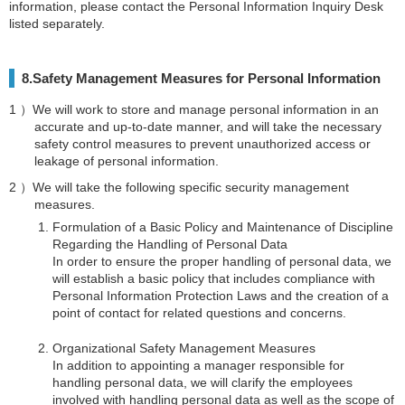
information, please contact the Personal Information Inquiry Desk
listed separately.
8.Safety Management Measures for Personal Information
We will work to store and manage personal information in an
accurate and up-to-date manner, and will take the necessary
safety control measures to prevent unauthorized access or
leakage of personal information.
We will take the following specific security management
measures.
Formulation of a Basic Policy and Maintenance of Discipline
Regarding the Handling of Personal Data
In order to ensure the proper handling of personal data, we
will establish a basic policy that includes compliance with
Personal Information Protection Laws and the creation of a
point of contact for related questions and concerns.
Organizational Safety Management Measures
In addition to appointing a manager responsible for
handling personal data, we will clarify the employees
involved with handling personal data as well as the scope of