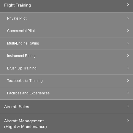
Flight Training
Private Pilot
Commercial Pilot
Multi-Engine Rating
Instrument Rating
Brush Up Training
Textbooks for Training
Facilities and Experiences
Aircraft Sales
Aircraft Management
(Flight & Maintenance)