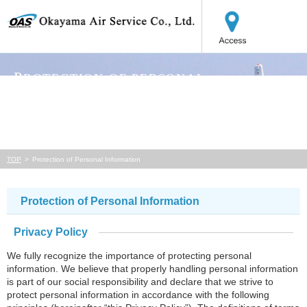
MENU
P
ROTECTION OF PERSONAL
INFORMATION
TOP
Protection of Personal Information
Protection of Personal Information
Privacy Policy
We fully recognize the importance of protecting personal
information. We believe that properly handling personal information
is part of our social responsibility and declare that we strive to
protect personal information in accordance with the following