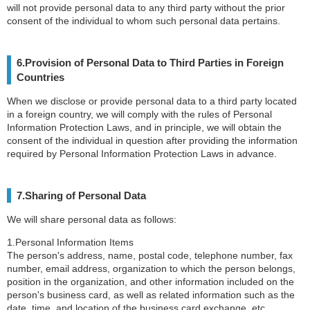
will not provide personal data to any third party without the prior
consent of the individual to whom such personal data pertains.
6.Provision of Personal Data to Third Parties in Foreign
Countries
When we disclose or provide personal data to a third party located
in a foreign country, we will comply with the rules of Personal
Information Protection Laws, and in principle, we will obtain the
consent of the individual in question after providing the information
required by Personal Information Protection Laws in advance.
7.Sharing of Personal Data
We will share personal data as follows:
1.Personal Information Items
The person's address, name, postal code, telephone number, fax
number, email address, organization to which the person belongs,
position in the organization, and other information included on the
person's business card, as well as related information such as the
date, time, and location of the business card exchange, etc.