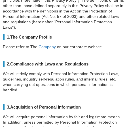
principles (hereinafter “this Privacy Policy”). The definitions of terms
other than those defined separately in this Privacy Policy shall be in
accordance with the definitions in the Act on the Protection of
Personal Information (Act No. 57 of 2003) and other related laws
and regulations (hereinafter "Personal Information Protection
Laws").
1.The Company Profile
Please refer to The
Company
on our corporate website.
2.Compliance with Laws and Regulations
We will strictly comply with Personal Information Protection Laws,
guidelines, industry self-regulation rules, and internal rules, etc.
when carrying out operations in which personal information is
handled.
3.Acquisition of Personal Information
We will acquire personal information by fair and legitimate means.
In addition, unless permitted by Personal Information Protection