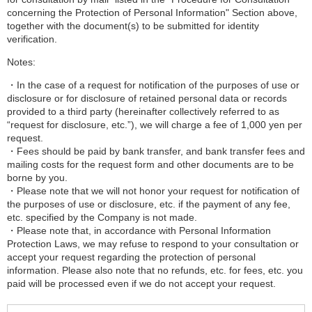
concerning the Protection of Personal Information" Section above,
together with the document(s) to be submitted for identity
verification.
Notes:
・In the case of a request for notification of the purposes of use or
disclosure or for disclosure of retained personal data or records
provided to a third party (hereinafter collectively referred to as
“request for disclosure, etc.”), we will charge a fee of 1,000 yen per
request.
・Fees should be paid by bank transfer, and bank transfer fees and
mailing costs for the request form and other documents are to be
borne by you.
・Please note that we will not honor your request for notification of
the purposes of use or disclosure, etc. if the payment of any fee,
etc. specified by the Company is not made.
・Please note that, in accordance with Personal Information
Protection Laws, we may refuse to respond to your consultation or
accept your request regarding the protection of personal
information. Please also note that no refunds, etc. for fees, etc. you
paid will be processed even if we do not accept your request.