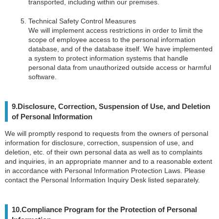
transported, including within our premises.
Technical Safety Control Measures
We will implement access restrictions in order to limit the
scope of employee access to the personal information
database, and of the database itself. We have implemented
a system to protect information systems that handle
personal data from unauthorized outside access or harmful
software.
9.Disclosure, Correction, Suspension of Use, and Deletion
of Personal Information
We will promptly respond to requests from the owners of personal
information for disclosure, correction, suspension of use, and
deletion, etc. of their own personal data as well as to complaints
and inquiries, in an appropriate manner and to a reasonable extent
in accordance with Personal Information Protection Laws. Please
contact the Personal Information Inquiry Desk listed separately.
10.Compliance Program for the Protection of Personal