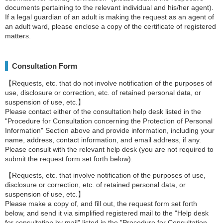
documents pertaining to the relevant individual and his/her agent).
If a legal guardian of an adult is making the request as an agent of
an adult ward, please enclose a copy of the certificate of registered
matters.
Consultation Form
【Requests, etc. that do not involve notification of the purposes of
use, disclosure or correction, etc. of retained personal data, or
suspension of use, etc.】
Please contact either of the consultation help desk listed in the
"Procedure for Consultation concerning the Protection of Personal
Information" Section above and provide information, including your
name, address, contact information, and email address, if any.
Please consult with the relevant help desk (you are not required to
submit the request form set forth below).
【Requests, etc. that involve notification of the purposes of use,
disclosure or correction, etc. of retained personal data, or
suspension of use, etc.】
Please make a copy of, and fill out, the request form set forth
below, and send it via simplified registered mail to the "Help desk
for consultation by mail" listed in the "Procedure for Consultation