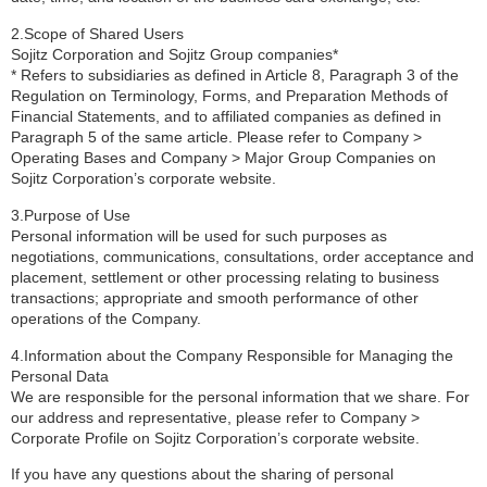
2.Scope of Shared Users
Sojitz Corporation and Sojitz Group companies*
* Refers to subsidiaries as defined in Article 8, Paragraph 3 of the
Regulation on Terminology, Forms, and Preparation Methods of
Financial Statements, and to affiliated companies as defined in
Paragraph 5 of the same article. Please refer to Company >
Operating Bases and Company > Major Group Companies on
Sojitz Corporation’s corporate website.
3.Purpose of Use
Personal information will be used for such purposes as
negotiations, communications, consultations, order acceptance and
placement, settlement or other processing relating to business
transactions; appropriate and smooth performance of other
operations of the Company.
4.Information about the Company Responsible for Managing the
Personal Data
We are responsible for the personal information that we share. For
our address and representative, please refer to Company >
Corporate Profile on Sojitz Corporation’s corporate website.
If you have any questions about the sharing of personal