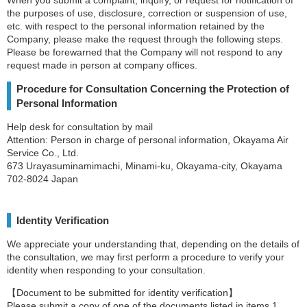
the purposes of use, disclosure, correction or suspension of use,
etc. with respect to the personal information retained by the
Company, please make the request through the following steps.
Please be forewarned that the Company will not respond to any
request made in person at company offices.
Procedure for Consultation Concerning the Protection of
Personal Information
Help desk for consultation by mail
Attention: Person in charge of personal information, Okayama Air
Service Co., Ltd.
673 Urayasuminamimachi, Minami-ku, Okayama-city, Okayama
702-8024 Japan
Identity Verification
We appreciate your understanding that, depending on the details of
the consultation, we may first perform a procedure to verify your
identity when responding to your consultation.
【Document to be submitted for identity verification】
Please submit a copy of one of the documents listed in items 1