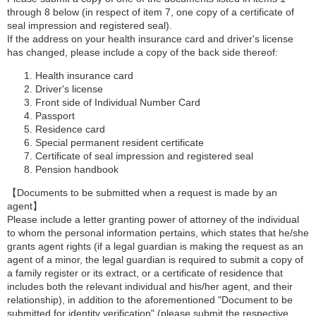
through 8 below (in respect of item 7, one copy of a certificate of
seal impression and registered seal).
If the address on your health insurance card and driver's license
has changed, please include a copy of the back side thereof:
Health insurance card
Driver's license
Front side of Individual Number Card
Passport
Residence card
Special permanent resident certificate
Certificate of seal impression and registered seal
Pension handbook
【Documents to be submitted when a request is made by an
agent】
Please include a letter granting power of attorney of the individual
to whom the personal information pertains, which states that he/she
grants agent rights (if a legal guardian is making the request as an
agent of a minor, the legal guardian is required to submit a copy of
a family register or its extract, or a certificate of residence that
includes both the relevant individual and his/her agent, and their
relationship), in addition to the aforementioned "Document to be
submitted for identity verification" (please submit the respective