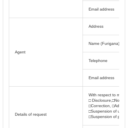
Email address
Address
Name (Furigana)
Agent
Telephone
Email address
With respect to my pe
□ Disclosure,□Notifica
□Correction, □Additio
□Suspension of use, □
Details of request
□Suspension of provisi