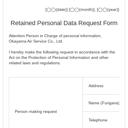
[◯◯(date)] [◯◯(month)], [◯◯(year)]
Retained Personal Data Request Form
Attention:Person in Charge of personal information,
Okayama Air Service Co., Ltd.
I hereby make the following request in accordance with the
Act on the Protection of Personal Information and other
related laws and regulations.
Address
Name (Furigana)
Person making request
Telephone